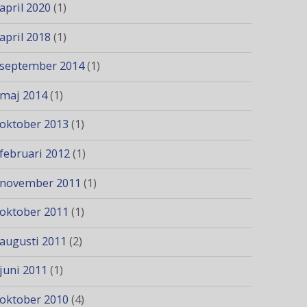
april 2020
(1)
april 2018
(1)
september 2014
(1)
maj 2014
(1)
oktober 2013
(1)
februari 2012
(1)
november 2011
(1)
oktober 2011
(1)
augusti 2011
(2)
juni 2011
(1)
oktober 2010
(4)