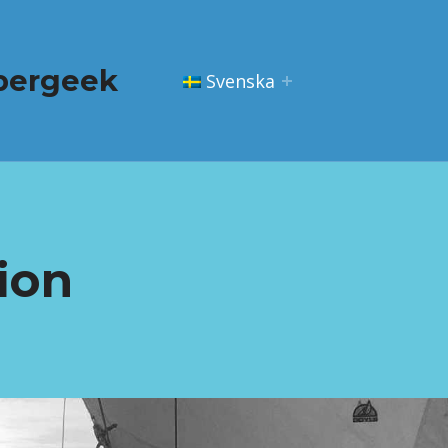
pergeek
Svenska
ion