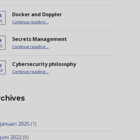
Docker and Doppler
8
“Docker and Doppler”
J
Continue reading
…
Secrets Management
9
“Secrets Management”
J
Continue reading
…
Cybersecurity philosophy
0
“Cybersecurity philosophy”
AR
Continue reading
…
rchives
januari 2025
(1)
juni 2022
(6)