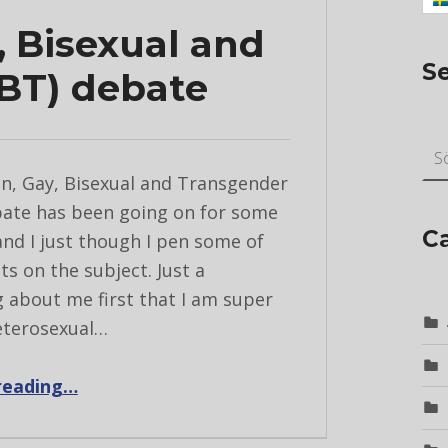
, Bisexual and
S
BT) debate
Sök ef
n, Gay, Bisexual and Transgender
ate has been going on for some
C
nd I just though I pen some of
s on the subject. Just a
g about me first that I am super
eterosexual…
“The Lesbian, Gay, Bisexual and Transgender (LGBT) debate”
reading
…