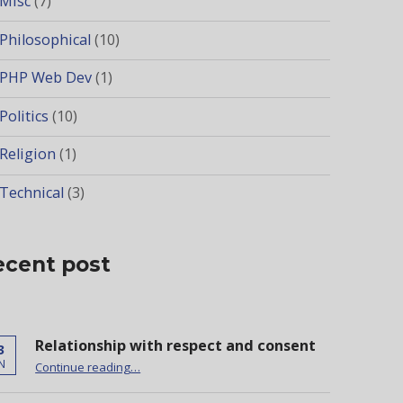
Misc
(7)
Philosophical
(10)
PHP Web Dev
(1)
Politics
(10)
Religion
(1)
Technical
(3)
ecent post
Relationship with respect and consent
3
“Relationship with respect and consent”
N
Continue reading
…