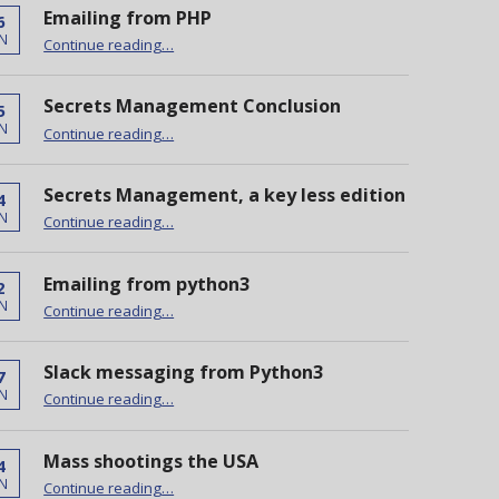
Emailing from PHP
6
“Emailing from PHP”
N
Continue reading
…
Secrets Management Conclusion
5
“Secrets Management Conclusion”
N
Continue reading
…
Secrets Management, a key less edition
4
“Secrets Management, a key less edition”
N
Continue reading
…
Emailing from python3
2
“Emailing from python3”
N
Continue reading
…
Slack messaging from Python3
7
“Slack messaging from Python3”
N
Continue reading
…
Mass shootings the USA
4
“Mass shootings the USA”
N
Continue reading
…