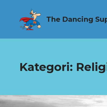
The Dancing Su
Kategori:
Relig