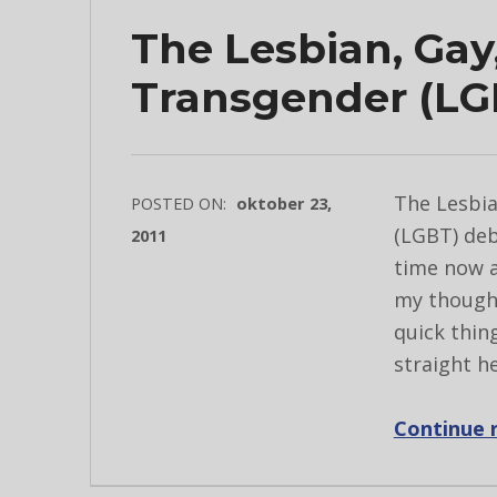
The Lesbian, Gay
Transgender (LG
The Lesbia
POSTED ON:
oktober 23,
(LGBT) deb
2011
time now a
my thought
quick thin
straight h
Continue 