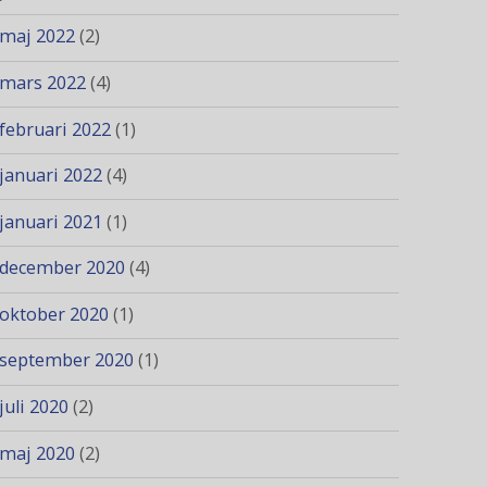
maj 2022
(2)
mars 2022
(4)
februari 2022
(1)
januari 2022
(4)
januari 2021
(1)
december 2020
(4)
oktober 2020
(1)
september 2020
(1)
juli 2020
(2)
maj 2020
(2)