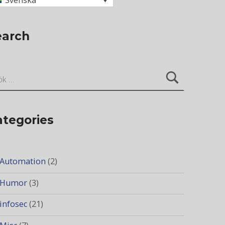
Svenska
earch
ter:
ategories
Automation
(2)
Humor
(3)
infosec
(21)